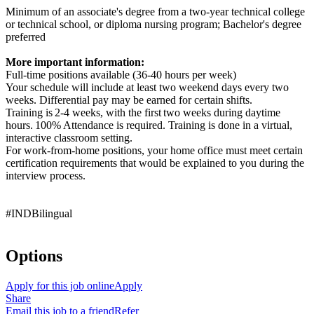
Minimum of an associate's degree from a two-year technical college
or technical school, or diploma nursing program; Bachelor's degree
preferred
More important information:
Full-time positions available (36-40 hours per week)
Your schedule will include at least two weekend days every two
weeks. Differential pay may be earned for certain shifts.
Training is 2-4 weeks, with the first two weeks during daytime
hours. 100% Attendance is required. Training is done in a virtual,
interactive classroom setting.
For work-from-home positions, your home office must meet certain
certification requirements that would be explained to you during the
interview process.
#INDBilingual
Options
Apply for this job online
Apply
Share
Email this job to a friend
Refer