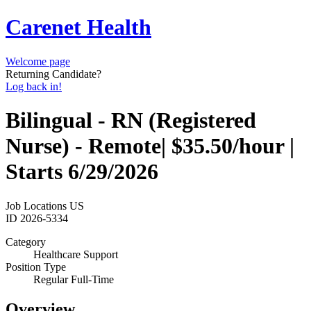
Carenet Health
Welcome page
Returning Candidate?
Log back in!
Bilingual - RN (Registered
Nurse) - Remote| $35.50/hour |
Starts 6/29/2026
Job Locations
US
ID
2026-5334
Category
Healthcare Support
Position Type
Regular Full-Time
Overview