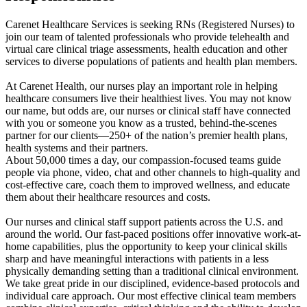
Carenet Healthcare Services is seeking RNs (Registered Nurses) to
join our team of talented professionals who provide telehealth and
virtual care clinical triage assessments, health education and other
services to diverse populations of patients and health plan members.
At Carenet Health, our nurses play an important role in helping
healthcare consumers live their healthiest lives. You may not know
our name, but odds are, our nurses or clinical staff have connected
with you or someone you know as a trusted, behind-the-scenes
partner for our clients—250+ of the nation’s premier health plans,
health systems and their partners.
About 50,000 times a day, our compassion-focused teams guide
people via phone, video, chat and other channels to high-quality and
cost-effective care, coach them to improved wellness, and educate
them about their healthcare resources and costs.
Our nurses and clinical staff support patients across the U.S. and
around the world. Our fast-paced positions offer innovative work-at-
home capabilities, plus the opportunity to keep your clinical skills
sharp and have meaningful interactions with patients in a less
physically demanding setting than a traditional clinical environment.
We take great pride in our disciplined, evidence-based protocols and
individual care approach. Our most effective clinical team members