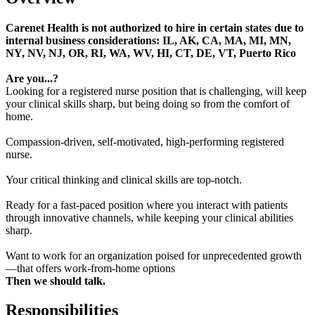
Carenet Health is not authorized to hire in certain states due to
internal business considerations: IL, AK, CA, MA, MI, MN,
NY, NV, NJ, OR, RI, WA, WV, HI, CT, DE, VT, Puerto Rico
Are you...?
Looking for a registered nurse position that is challenging, will keep
your clinical skills sharp, but being doing so from the comfort of
home.
Compassion-driven, self-motivated, high-performing registered
nurse.
Your critical thinking and clinical skills are top-notch.
Ready for a fast-paced position where you interact with patients
through innovative channels, while keeping your clinical abilities
sharp.
Want to work for an organization poised for unprecedented growth
—that offers work-from-home options
Then we should talk.
Responsibilities