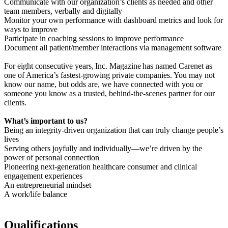
Communicate with our organization’s clients as needed and other
team members, verbally and digitally
Monitor your own performance with dashboard metrics and look for
ways to improve
Participate in coaching sessions to improve performance
Document all patient/member interactions via management software
For eight consecutive years, Inc. Magazine has named Carenet as
one of America’s fastest-growing private companies. You may not
know our name, but odds are, we have connected with you or
someone you know as a trusted, behind-the-scenes partner for our
clients.
What’s important to us?
Being an integrity-driven organization that can truly change people’s
lives
Serving others joyfully and individually—we’re driven by the
power of personal connection
Pioneering next-generation healthcare consumer and clinical
engagement experiences
An entrepreneurial mindset
A work/life balance
Qualifications