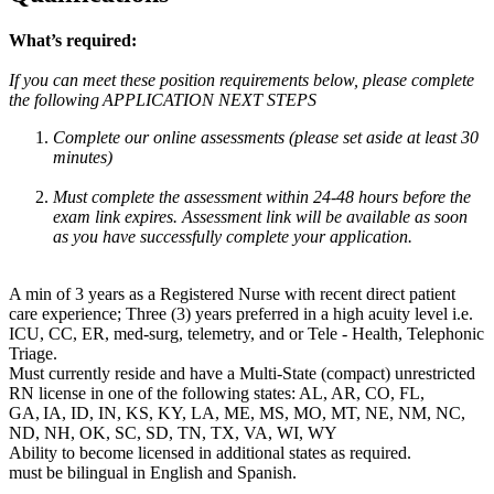
What’s required:
If you can meet these position requirements below, please complete
the following APPLICATION NEXT STEPS
Complete our online assessments (please set aside at least 30
minutes)
Must complete the assessment within 24-48 hours before the
exam link expires. Assessment link will be available as soon
as you have successfully complete your application.
A min of 3 years as a Registered Nurse with recent direct patient
care experience; Three (3) years preferred in a high acuity level i.e.
ICU, CC, ER, med-surg, telemetry, and or Tele - Health, Telephonic
Triage.
Must currently reside and have a Multi-State (compact) unrestricted
RN license in one of the following states: AL, AR, CO, FL,
GA, IA, ID, IN, KS, KY, LA, ME, MS, MO, MT, NE, NM, NC,
ND, NH, OK, SC, SD, TN, TX, VA, WI, WY
Ability to become licensed in additional states as required.
must be bilingual in English and Spanish.