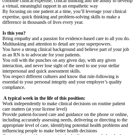
combine clinical expertise, critical thinking and the ability to develop
a virtual, meaningful rapport in an empathetic way
By focusing on one patient at a time, you’ll leverage your clinical
expertise, quick thinking and problem-solving skills to make a
difference in thousands of lives every year.
Is this you?
Bring empathy and a passion for evidence-based care to all you do.
Multitasking and attention to detail are your superpowers.
You have a strong clinical background and believe part of your job
as an RN is to advocate for your patients.
You roll with the punches on any given day, with any given
interaction, and never lose sight of the need to use your stellar
interpersonal and quick assessment skills.
You respect different cultures and know that rule-following is
essential to your personal integrity and your employer’s quality
compliance.
A typical week in the life of this position:
Work independently to make clinical decisions on routine patient
care matters (at your license level)
Provide patient-focused care and guidance on the phone or online,
including accurately assessing needs, delivering or directing to the
appropriate level of care, identifying potential health problems and
influencing people to make better health decisions