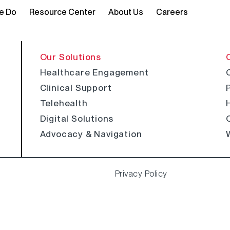
e Do
Resource Center
About Us
Careers
Our Solutions
Healthcare Engagement
Clinical Support
Telehealth
Digital Solutions
Advocacy & Navigation
Privacy Policy