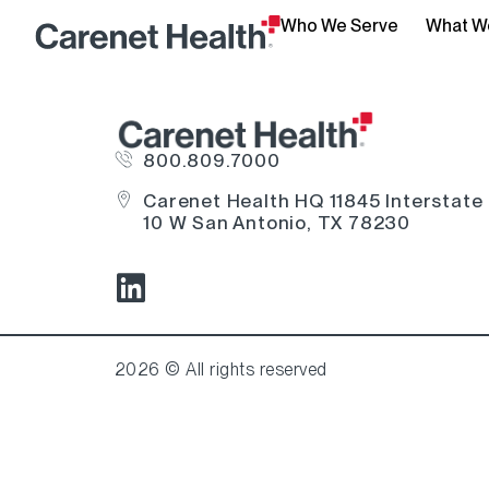
Who We Serve
What W
800.809.7000
Carenet Health HQ 11845 Interstate
10 W San Antonio, TX 78230
2026 © All rights reserved