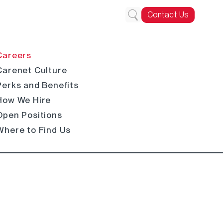
Contact Us
Careers
Carenet Culture
Perks and Benefits
How We Hire
Open Positions
Where to Find Us